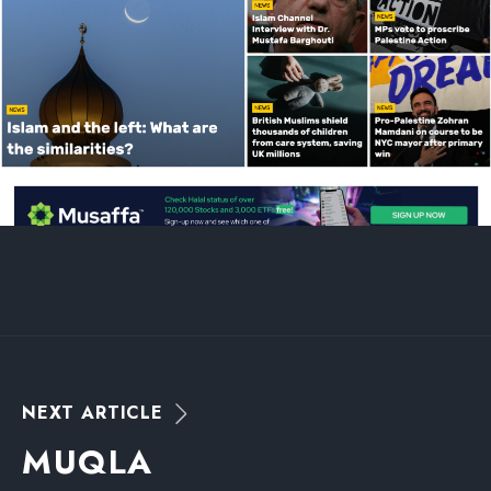
N
E
X
T
A
R
T
I
C
L
E
M
U
Q
L
A