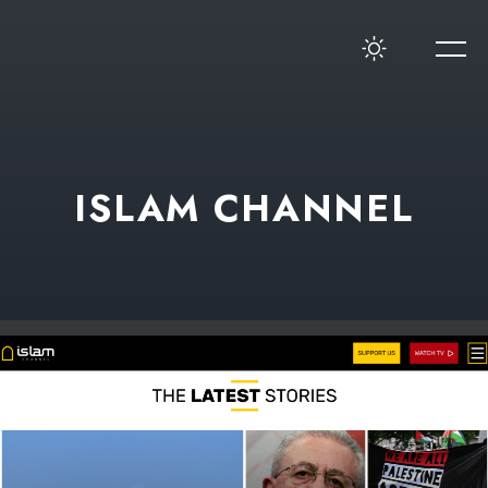
ISLAM CHANNEL